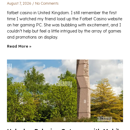
August 7, 2026
No Comments
fatbet casino in United Kingdom. I still remember the first
time I watched my friend load up the Fatbet Casino website
on her gaming PC. She was bubbling with excitement, and I
couldn’t help but feel a little intrigued by the array of games
and promotions on display.
Read More »