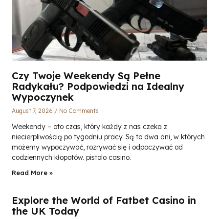
Czy Twoje Weekendy Są Pełne
Radykału? Podpowiedzi na Idealny
Wypoczynek
August 7, 2026
No Comments
Weekendy – oto czas, który każdy z nas czeka z
niecierpliwością po tygodniu pracy. Są to dwa dni, w których
możemy wypoczywać, rozrywać się i odpoczywać od
codziennych kłopotów. pistolo casino.
Read More »
Explore the World of Fatbet Casino in
the UK Today