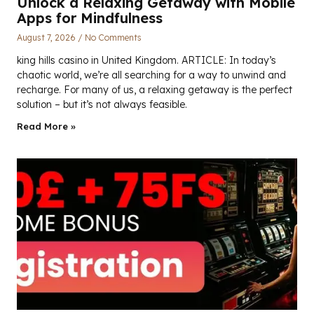
Unlock a Relaxing Getaway with Mobile
Apps for Mindfulness
August 7, 2026
No Comments
king hills casino in United Kingdom. ARTICLE: In today’s
chaotic world, we’re all searching for a way to unwind and
recharge. For many of us, a relaxing getaway is the perfect
solution – but it’s not always feasible.
Read More »