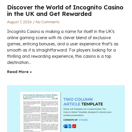
Discover the World of Incognito Casino
in the UK and Get Rewarded
August 7, 2026
No Comments
Incognito Casino is making a name for itself in the UK’s
online gaming scene with its clever blend of exclusive
games, enticing bonuses, and a user experience that’s as
smooth as it is straightforward. For players looking for a
thrilling and rewarding experience, this casino is a top
destination…
Read More »