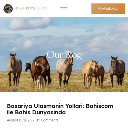
WhatsApp
Our Blog
Basariya Ulasmanin Yollari: Bahiscom
ile Bahis Dunyasinda
August 8, 2026
No Comments