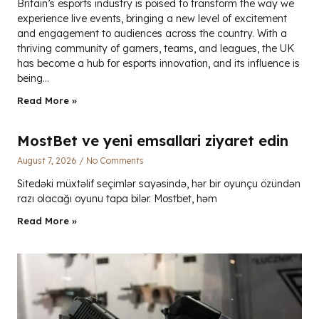
Britain’s esports industry is poised to transform the way we
experience live events, bringing a new level of excitement
and engagement to audiences across the country. With a
thriving community of gamers, teams, and leagues, the UK
has become a hub for esports innovation, and its influence is
being…
Read More »
MostBet ve yeni emsallari ziyaret edin
August 7, 2026
No Comments
Sitedəki müxtəlif seçimlər sayəsində, hər bir oyunçu özündən
razı olacağı oyunu tapa bilər. Mostbet, həm
Read More »