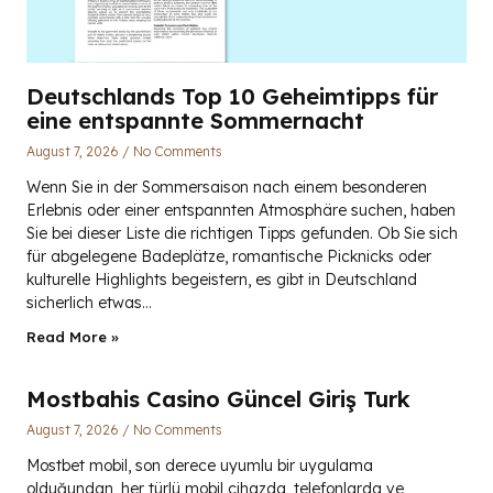
Deutschlands Top 10 Geheimtipps für
eine entspannte Sommernacht
August 7, 2026
No Comments
Wenn Sie in der Sommersaison nach einem besonderen
Erlebnis oder einer entspannten Atmosphäre suchen, haben
Sie bei dieser Liste die richtigen Tipps gefunden. Ob Sie sich
für abgelegene Badeplätze, romantische Picknicks oder
kulturelle Highlights begeistern, es gibt in Deutschland
sicherlich etwas…
Read More »
Mostbahis Casino Güncel Giriş Turk
August 7, 2026
No Comments
Mostbet mobil, son derece uyumlu bir uygulama
olduğundan, her türlü mobil cihazda, telefonlarda ve