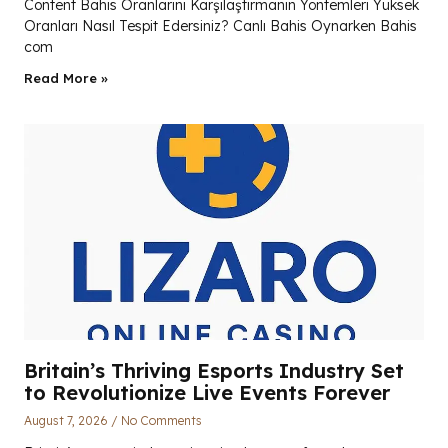
Content Bahis Oranlarını Karşılaştırmanın Yöntemleri Yüksek
Oranları Nasıl Tespit Edersiniz? Canlı Bahis Oynarken Bahis
com
Read More »
Britain’s Thriving Esports Industry Set
to Revolutionize Live Events Forever
August 7, 2026
No Comments