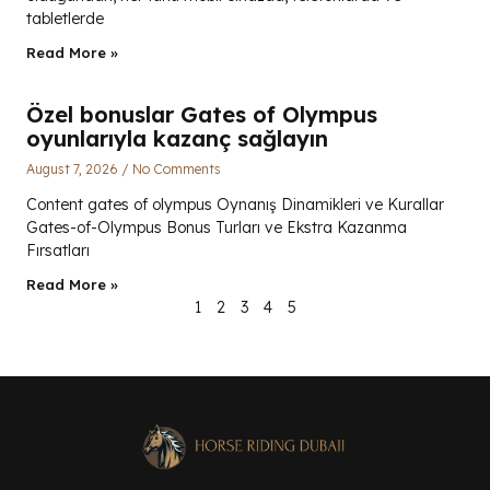
tabletlerde
Read More »
Özel bonuslar Gates of Olympus
oyunlarıyla kazanç sağlayın
August 7, 2026
No Comments
Content gates of olympus Oynanış Dinamikleri ve Kurallar
Gates-of-Olympus Bonus Turları ve Ekstra Kazanma
Fırsatları
Read More »
1
2
3
4
5