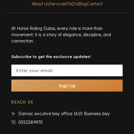
About Us
Services
FAQ's
Blog
Contact
At Horse Riding Dubai, every ride is more than
movement; it is a story of elegance, discipline, and
connection.
Subscribe to get the exclusive updates!
Sign Up
REACH US
Damac excutive bay office 1610 Business bay
0552289970